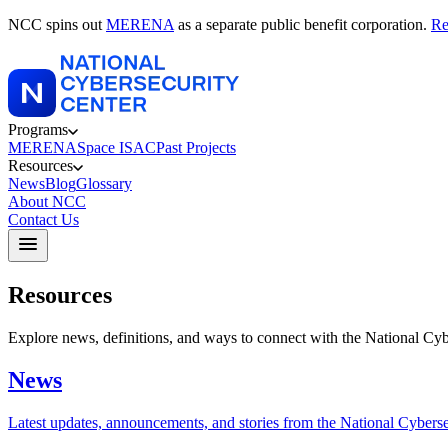
NCC spins out
MERENA
as a separate public benefit corporation.
Re
Programs
MERENA
Space ISAC
Past Projects
Resources
News
Blog
Glossary
About NCC
Contact Us
Resources
Explore news, definitions, and ways to connect with the National Cyb
News
Latest updates, announcements, and stories from the National Cyberse