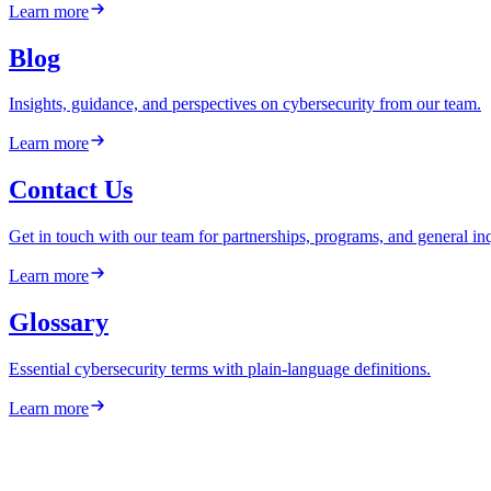
Learn more
Blog
Insights, guidance, and perspectives on cybersecurity from our team.
Learn more
Contact Us
Get in touch with our team for partnerships, programs, and general inq
Learn more
Glossary
Essential cybersecurity terms with plain-language definitions.
Learn more