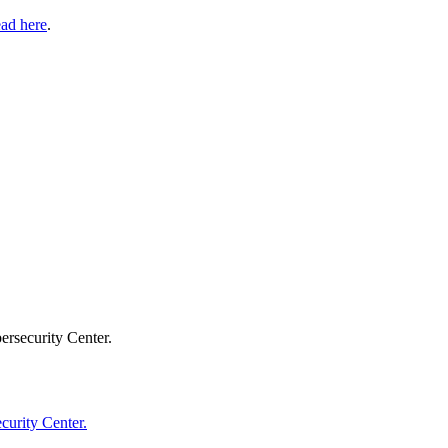
ad here
.
ersecurity Center.
curity Center.