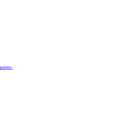
uiries.